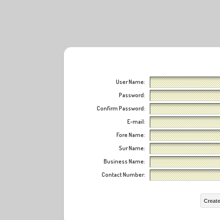
User Name:
Password:
Confirm Password:
E-mail:
Fore Name:
Sur Name:
Business Name:
Contact Number:
Creat